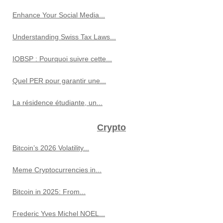
Enhance Your Social Media...
Understanding Swiss Tax Laws...
IOBSP : Pourquoi suivre cette...
Quel PER pour garantir une...
La résidence étudiante, un...
Crypto
Bitcoin’s 2026 Volatility...
Meme Cryptocurrencies in...
Bitcoin in 2025: From...
Frederic Yves Michel NOEL...