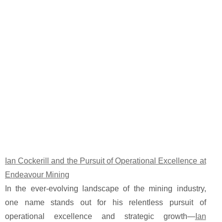
Ian Cockerill and the Pursuit of Operational Excellence at
Endeavour Mining
In the ever-evolving landscape of the mining industry,
one name stands out for his relentless pursuit of
operational excellence and strategic growth—
Ian