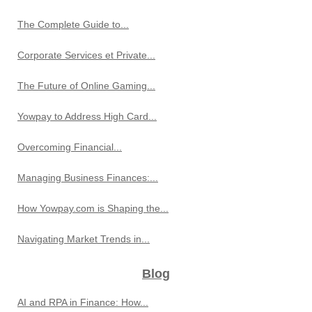
The Complete Guide to...
Corporate Services et Private...
The Future of Online Gaming...
Yowpay to Address High Card...
Overcoming Financial...
Managing Business Finances:...
How Yowpay.com is Shaping the...
Navigating Market Trends in...
Blog
AI and RPA in Finance: How...