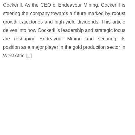
Cockerill
. As the CEO of Endeavour Mining, Cockerill is
steering the company towards a future marked by robust
growth trajectories and high-yield dividends. This article
delves into how Cockerill's leadership and strategic focus
are reshaping Endeavour Mining and securing its
position as a major player in the gold production sector in
West Afric [
...
]