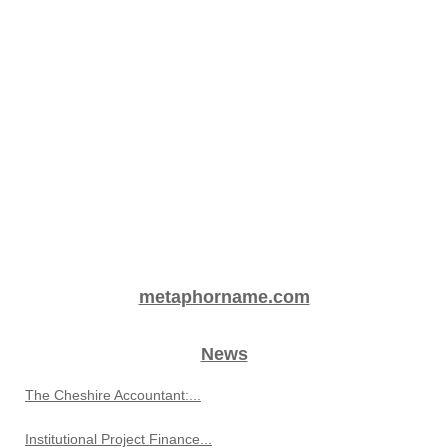
metaphorname.com
News
The Cheshire Accountant:...
Institutional Project Finance...