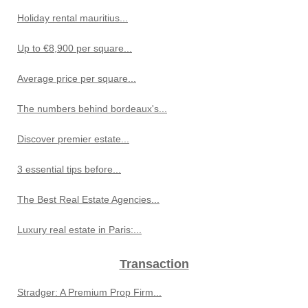
Holiday rental mauritius...
Up to €8,900 per square...
Average price per square...
The numbers behind bordeaux's...
Discover premier estate...
3 essential tips before...
The Best Real Estate Agencies...
Luxury real estate in Paris:...
Transaction
Stradger: A Premium Prop Firm...