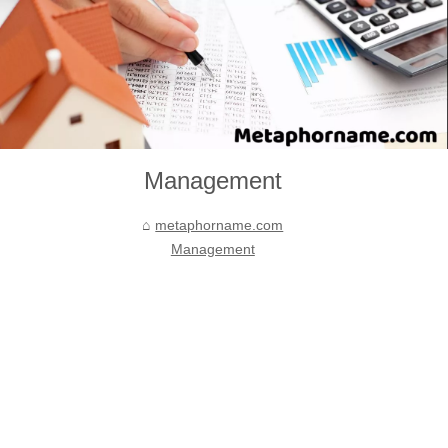
Management
metaphorname.com
Management