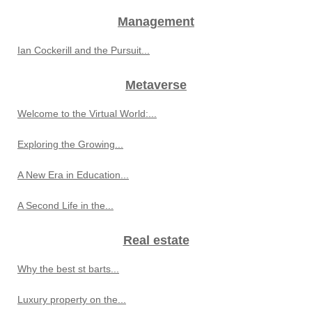
Management
Ian Cockerill and the Pursuit...
Metaverse
Welcome to the Virtual World:...
Exploring the Growing...
A New Era in Education...
A Second Life in the...
Real estate
Why the best st barts...
Luxury property on the...