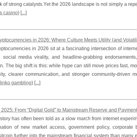
k of strong catalysts.Yet the 2026 landscape is not simply a rep
s casino
) [
...
]
tocurrencies in 2026: Where Culture Meets Utility (and Volatilit
tocurrencies in 2026 sit at a fascinating intersection of interne
, social media virality, and headline-grabbing endorsements
n. The big shift is this: while hype can still move prices fast, m
ility, clearer communication, and stronger community-driven m
linko gambling
) [
...
]
in 2025: From “Digital Gold” to Mainstream Reserve and Paymen
 story has often been told as a slow march from internet experim
ation of new market access, government policy, corporate ba
tcoin further into the mainstream financial system than many 