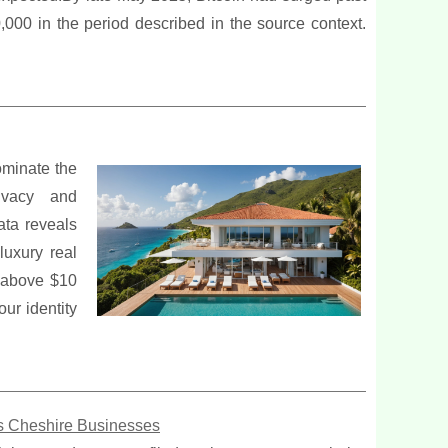
00 in the period described in the source context.
ominate the
rivacy and
ata reveals
luxury real
s above $10
our identity
us Cheshire Businesses