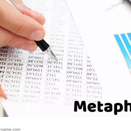
rname.com