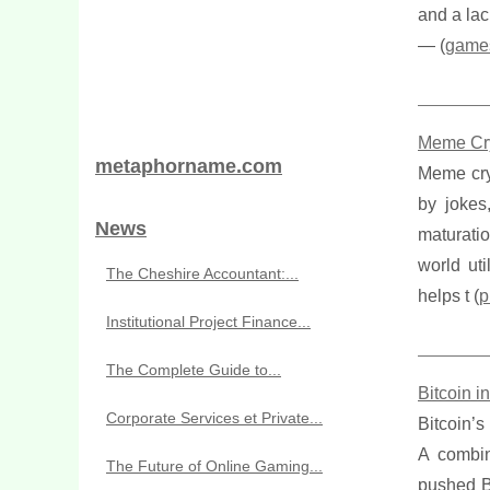
and a lac
— (
game
Meme Cryp
metaphorname.com
Meme cryp
by jokes
News
maturatio
world ut
The Cheshire Accountant:...
helps t (
p
Institutional Project Finance...
The Complete Guide to...
Bitcoin 
Corporate Services et Private...
Bitcoin’s
A combin
The Future of Online Gaming...
pushed Bi