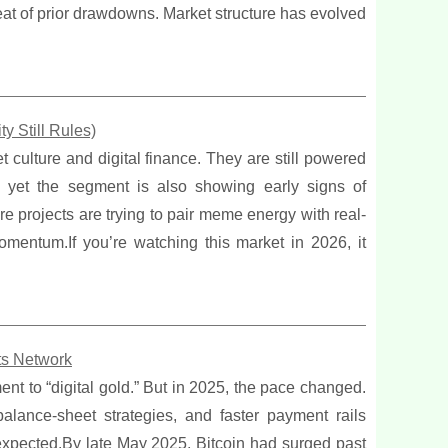
eat of prior drawdowns. Market structure has evolved
y Still Rules)
t culture and digital finance. They are still powered
, yet the segment is also showing early signs of
ore projects are trying to pair meme energy with real-
omentum.If you’re watching this market in 2026, it
ts Network
ent to “digital gold.” But in 2025, the pace changed.
lance-sheet strategies, and faster payment rails
expected.By late May 2025, Bitcoin had surged past