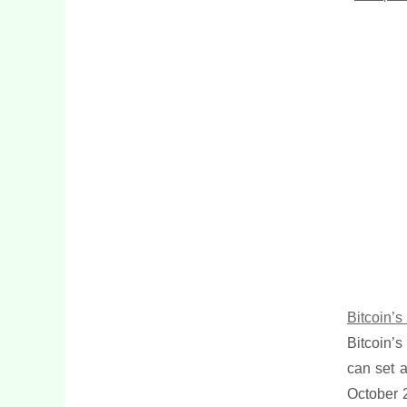
Bitcoin’
Bitcoin’s
can set a
October 2