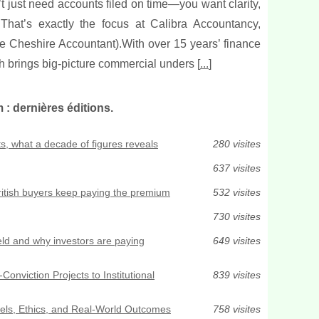
t just need accounts filed on time—you want clarity,
 That’s exactly the focus at Calibra Accountancy,
 Cheshire Accountant).With over 15 years’ finance
 brings big-picture commercial unders [
...
]
 dernières éditions.
s, what a decade of figures reveals
280 visites
637 visites
ritish buyers keep paying the premium
532 visites
730 visites
ld and why investors are paying
649 visites
Conviction Projects to Institutional
839 visites
els, Ethics, and Real-World Outcomes
758 visites