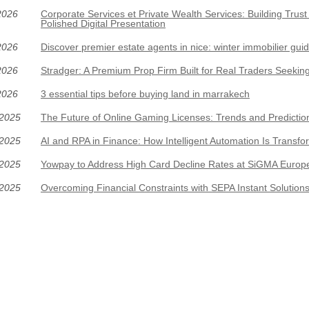
2026
Corporate Services et Private Wealth Services: Building Trus
Polished Digital Presentation
2026
Discover premier estate agents in nice: winter immobilier gui
2026
Stradger: A Premium Prop Firm Built for Real Traders Seeki
2026
3 essential tips before buying land in marrakech
/2025
The Future of Online Gaming Licenses: Trends and Predictio
/2025
AI and RPA in Finance: How Intelligent Automation Is Transfo
/2025
Yowpay to Address High Card Decline Rates at SiGMA Europ
/2025
Overcoming Financial Constraints with SEPA Instant Solution