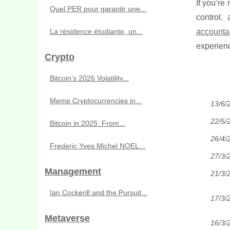
If you’re
Quel PER pour garantir une...
control,
La résidence étudiante, un...
accounta
experienc
Crypto
Bitcoin’s 2026 Volatility...
Meme Cryptocurrencies in...
13/6/
22/5/
Bitcoin in 2025: From...
26/4/
Frederic Yves Michel NOEL...
27/3/
Management
21/3/
Ian Cockerill and the Pursuit...
17/3/
Metaverse
16/3/