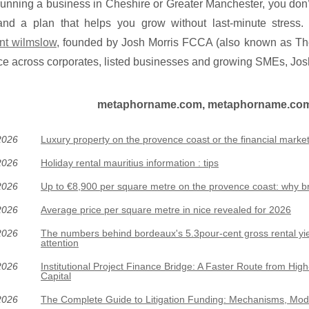
 running a business in Cheshire or Greater Manchester, you don’
 and a plan that helps you grow without last-minute stress.
nt wilmslow
, founded by Josh Morris FCCA (also known as The
e across corporates, listed businesses and growing SMEs, Josh
metaphorname.com, metaphorname.com :
2026
Luxury property on the provence coast or the financial market
2026
Holiday rental mauritius information : tips
2026
Up to €8,900 per square metre on the provence coast: why b
2026
Average price per square metre in nice revealed for 2026
2026
The numbers behind bordeaux's 5.3pour-cent gross rental yie
attention
2026
Institutional Project Finance Bridge: A Faster Route from High-
Capital
2026
The Complete Guide to Litigation Funding: Mechanisms, Mod