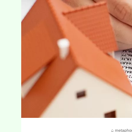
metapho