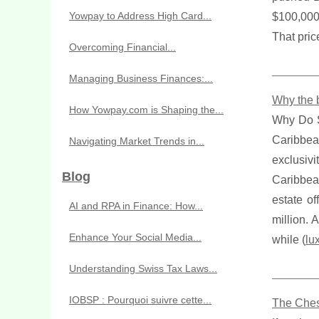
Yowpay to Address High Card...
$100,000
That pric
Overcoming Financial...
Managing Business Finances:...
Why the b
How Yowpay.com is Shaping the...
Why Do S
Caribbe
Navigating Market Trends in...
exclusivi
Blog
Caribbea
estate of
AI and RPA in Finance: How...
million. 
Enhance Your Social Media...
while (
lu
Understanding Swiss Tax Laws...
IOBSP : Pourquoi suivre cette...
The Ches