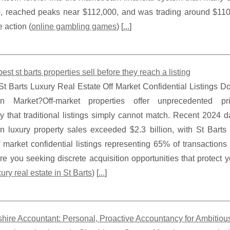
, reached peaks near $112,000, and was trading around $110,0
e action (
online gambling games
) [
...
]
est st barts properties sell before they reach a listing
t Barts Luxury Real Estate Off Market Confidential Listings D
an Market?Off-market properties offer unprecedented p
ty that traditional listings simply cannot match. Recent 2024 d
n luxury property sales exceeded $2.3 billion, with St Barts 
f market confidential listings representing 65% of transaction
Are you seeking discrete acquisition opportunities that protect y
xury real estate in St Barts
) [
...
]
hire Accountant: Personal, Proactive Accountancy for Ambitio