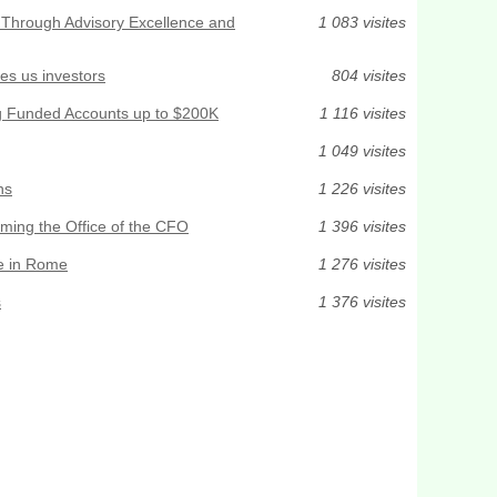
t Through Advisory Excellence and
1 083 visites
des us investors
804 visites
ng Funded Accounts up to $200K
1 116 visites
1 049 visites
ns
1 226 visites
rming the Office of the CFO
1 396 visites
e in Rome
1 276 visites
s
1 376 visites