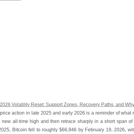
s 2026 Volatility Reset: Support Zones, Recovery Paths, and W
 price action in late 2025 and early 2026 is a reminder of what
 new all-time high and then retrace sharply in a short span of 
025, Bitcoin fell to roughly $66,946 by February 19, 2026, wit