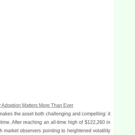
hy Adoption Matters More Than Ever
 makes the asset both challenging and compelling: it
time. After reaching an all-time high of $122,260 in
h market observers pointing to heightened volatility