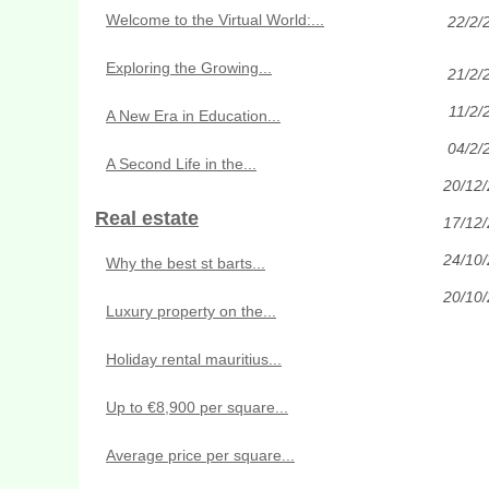
Welcome to the Virtual World:...
22/2/
Exploring the Growing...
21/2/
11/2/
A New Era in Education...
04/2/
A Second Life in the...
20/12
Real estate
17/12
24/10
Why the best st barts...
20/10
Luxury property on the...
Holiday rental mauritius...
Up to €8,900 per square...
Average price per square...